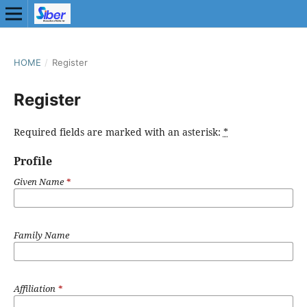
HOME
/
Register
Register
Required fields are marked with an asterisk:
*
Profile
Given Name
*
Family Name
Affiliation
*