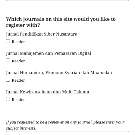
Which journals on this site would you like to
register with?
Jurnal Pendidikan Siber Nusantara
Reader
Jurnal Manajemen dan Pemasaran Digital
Reader
Jurnal Humaniora, Ekonomi Syariah dan Muamalah
Reader
Jurnal Kewirausahaan dan Multi Talenta
Reader
If you requested to be a reviewer on any journal, please enter your
subject interests.