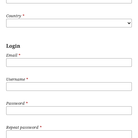
Country
*
Login
Email
*
Username
*
Password
*
Repeat password
*