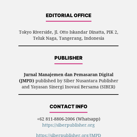
EDITORIAL OFFICE
Tokyo Riverside, Jl. Otto Iskandar Dinatta, PIK 2,
Teluk Naga, Tangerang, Indonesia
PUBLISHER
Jurnal Manajemen dan Pemasaran Digital
(JMPD)
published by Siber Nusantara Publisher
and Yayasan Sinergi Inovasi Bersama (SIBER)
CONTACT INFO
+62 811-8806-2006 (Whatsapp)
https://siberpublisher.org
https://siberpublisher.org/JMPD