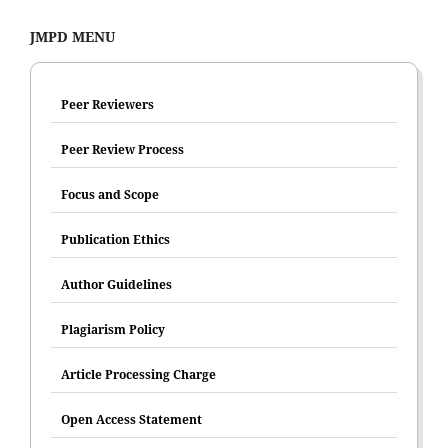
JMPD MENU
Peer Reviewers
Peer Review Process
Focus and Scope
Publication Ethics
Author Guidelines
Plagiarism Policy
Article Processing Charge
Open Access Statement