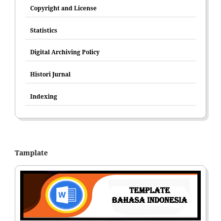
Copyright and License
Statistics
Digital Archiving Policy
Histori Jurnal
Indexing
Tamplate