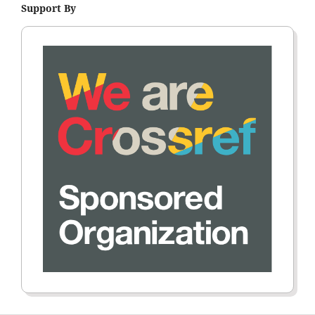
Support By