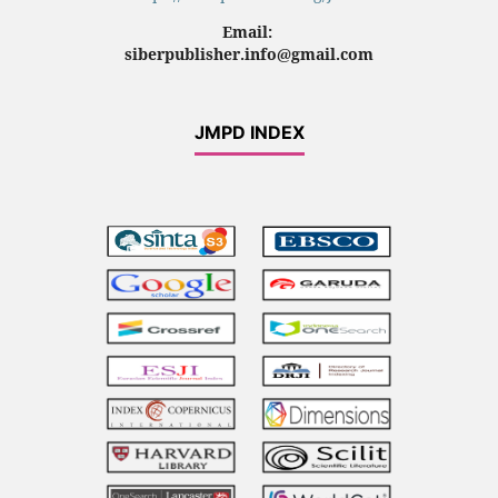
Email:
siberpublisher.info@gmail.com
JMPD INDEX