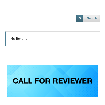
Search
No Results