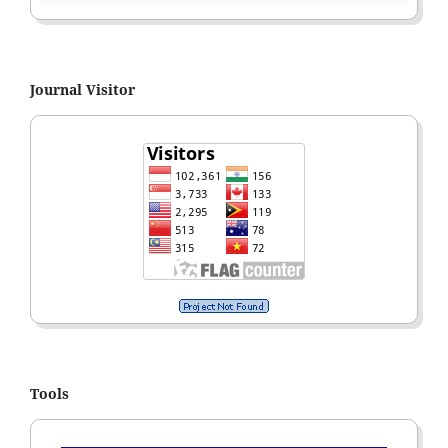
Journal Visitor
Tools