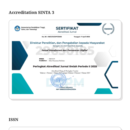
Accreditation SINTA 3
ISSN