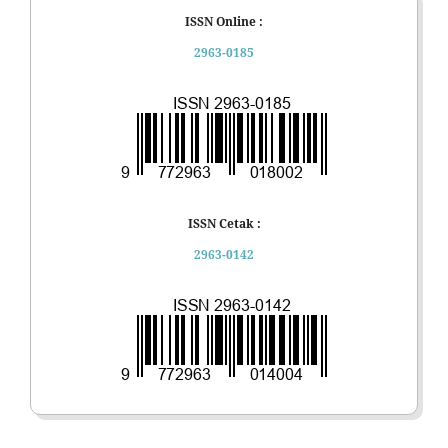
ISSN Online :
2963-0185
ISSN Cetak :
2963-0142