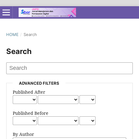
HOME
/
Search
Search
ADVANCED FILTERS
Published After
Published Before
By Author