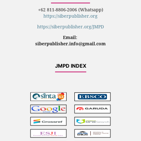
+62 811-8806-2006 (Whatsapp)
https://siberpublisher.org
https://siberpublisher.org/JMPD
Email:
siberpublisher.info@gmail.com
JMPD INDEX