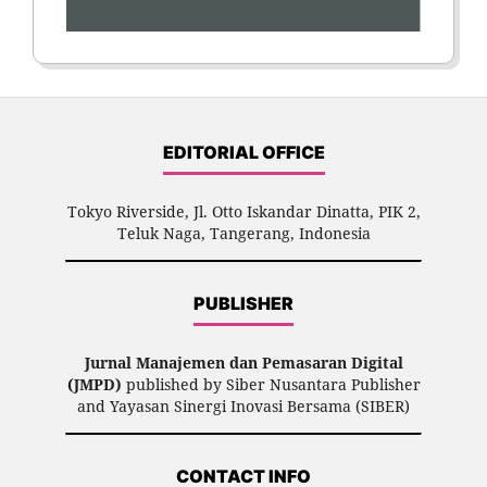
EDITORIAL OFFICE
Tokyo Riverside, Jl. Otto Iskandar Dinatta, PIK 2,
Teluk Naga, Tangerang, Indonesia
PUBLISHER
Jurnal Manajemen dan Pemasaran Digital
(JMPD)
published by Siber Nusantara Publisher
and Yayasan Sinergi Inovasi Bersama (SIBER)
CONTACT INFO