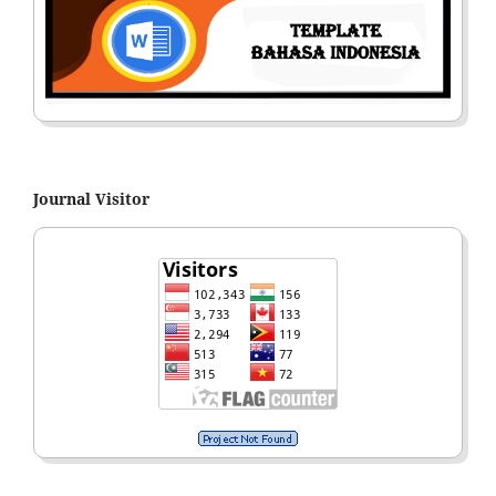
Journal Visitor