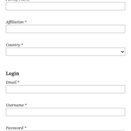
Affiliation
*
Country
*
Login
Email
*
Username
*
Password
*