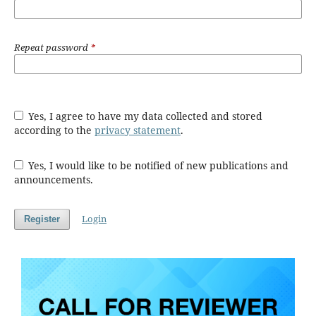
Repeat password
*
Yes, I agree to have my data collected and stored
according to the
privacy statement
.
Yes, I would like to be notified of new publications and
announcements.
Login
Register