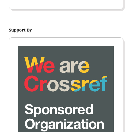
Support By