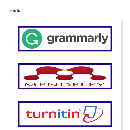
Tools