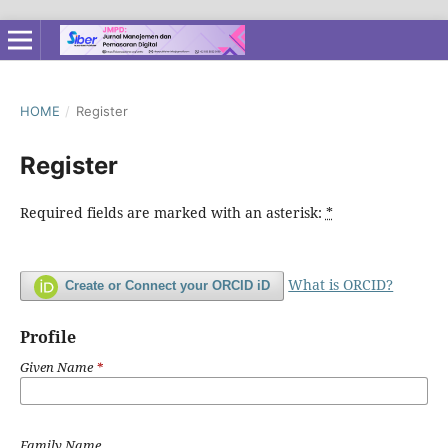
HOME
/
Register
Register
Required fields are marked with an asterisk:
*
What is ORCID?
Create or Connect your ORCID iD
Profile
Given Name
*
Family Name