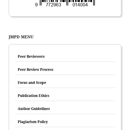
JMPD MENU
Peer Reviewers
Peer Review Process
Focus and Scope
Publication Ethics
Author Guidelines
Plagiarism Policy