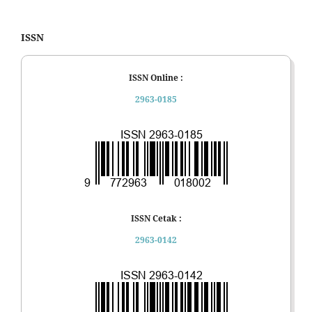
ISSN
ISSN Online :
2963-0185
ISSN Cetak :
2963-0142