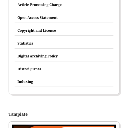
Article Processing Charge
Open Access Statement
Copyright and License
Statistics
Digital Archiving Policy
Histori Jurnal
Indexing
Tamplate