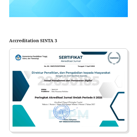
Accreditation SINTA 3